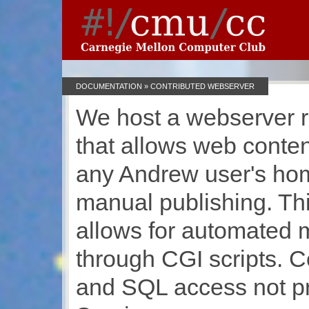
DOCUMENTATION
» CONTRIBUTED WEBSERVER
We host a webserver 
that allows web conten
any Andrew user's hom
manual publishing. Th
allows for automated m
through CGI scripts. C
and SQL access not p