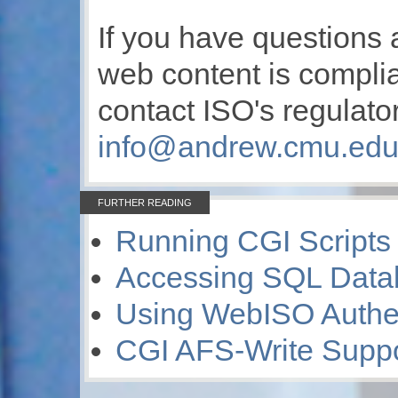
If you have questions 
web content is compli
contact ISO's regulat
info@andrew.cmu.ed
FURTHER READING
Running CGI Scripts
Accessing SQL Data
Using WebISO Authen
CGI AFS-Write Suppo