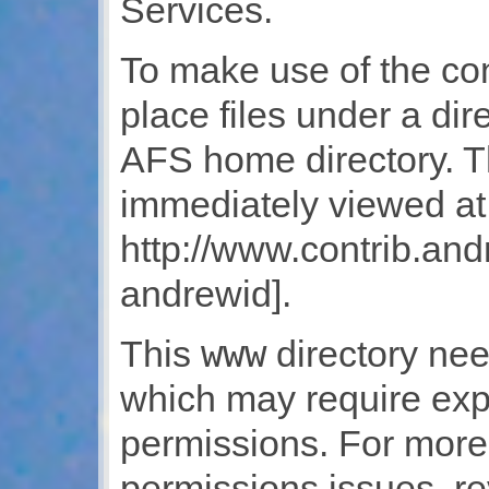
Services.
To make use of the co
place files under a di
AFS home directory. T
immediately viewed at
http://www.contrib.an
andrewid].
www
This
directory nee
which may require expl
permissions. For more
permissions issues, r