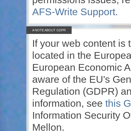
AFS-Write Support.
A NOTE ABOUT GDPR
If your web content is 
located in the Europe
European Economic Ar
aware of the EU's Gen
Regulation (GDPR) and
information, see
this 
Information Security O
Mellon.