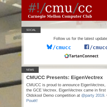
SOCIAL
Follow us for the latest updat
/cmucc
/cmuc
NEWS
CMUCC Presents: EigenVectrex
CMUCC is proud to announce EigenVectrex, 
the GCE Vectrex. EigenVectrex came in first 
Oldskool Demo competition at
@party 2019
.
Pouët!