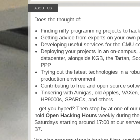
ABOUT US
Does the thought of:
Finding nifty programming projects to hac
Getting advice from experts on your own p
Developing useful services for the CMU 
Deploying your projects in an on-campus, 
datacenter, alongside KGB, the Tartan, Sc
PPP
Trying out the latest technologies in a robus
production environment
Contributing to free and open source soft
Tinkering with Amigas, old Apples, VAXen
HP9000s, SPARCs, and others
...get you hyped? Then stop by at one of ou
hold
Open Hacking Hours
weekly during the
Saturdays starting around 17:00 at our serve
B7.