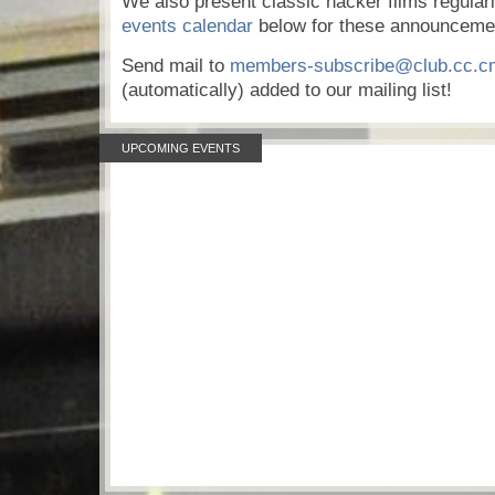
We also present classic hacker films regular
events calendar
below for these announceme
Send mail to
members-subscribe@club.cc.c
(automatically) added to our mailing list!
UPCOMING EVENTS