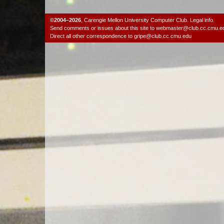
©2004–2026
,
Carengie Mellon University Computer Club
.
Legal info.
Send comments or issues about this site to
webmaster@club.cc.cmu.e
Direct all other correspondence to
gripe@club.cc.cmu.edu